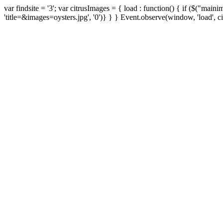
var findsite = '3'; var citrusImages = { load : function() { if ($("ma
'title=&images=oysters.jpg', '0')} } } Event.observe(window, 'load', ci