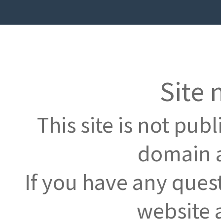
Site 
This site is not pub
domain a
If you have any ques
website 